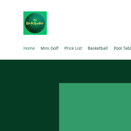
THE BIRDIE BUNKER
The Ultimate Family Experience
Home
Mini Golf
Price List
Basketball
Pool Tab