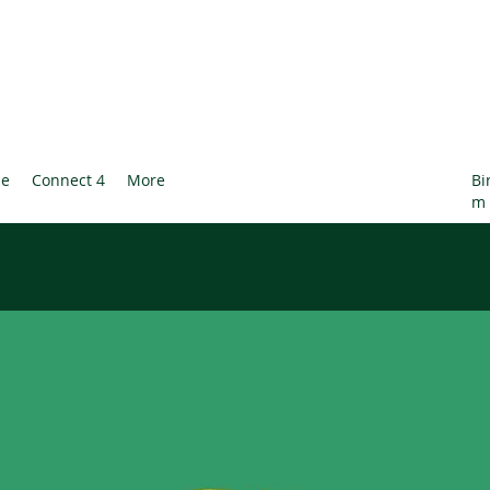
le
Connect 4
More
Bi
m