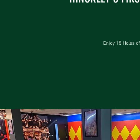
Enjoy 18 Holes of