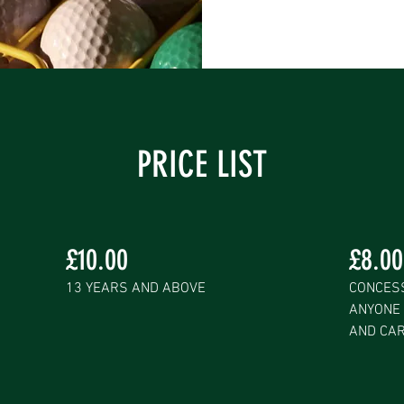
PRICE LIST
£10.00
£8.00
13 YEARS AND ABOVE
CONCESS
ANYONE 
AND CA