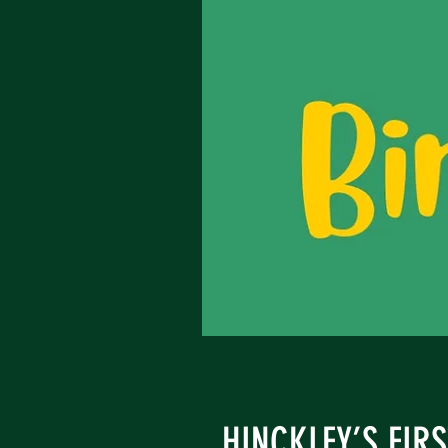
HINCKLEY’S FIR