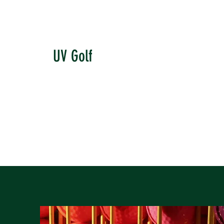
UV Golf