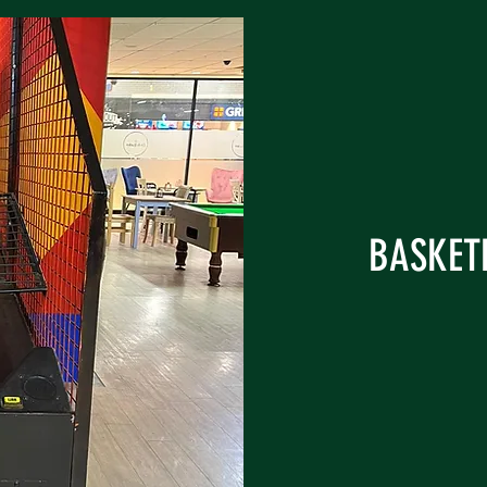
BASKETB