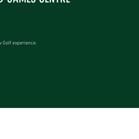
v Golf experience.