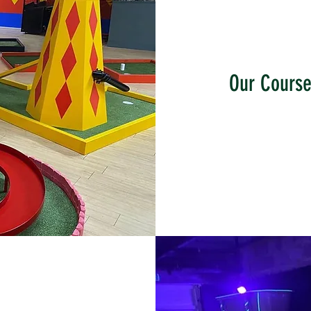
Our Cours