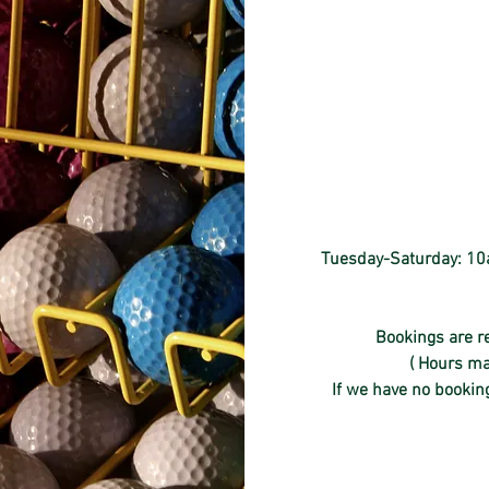
Tuesday-Saturday: 10a
Bookings are re
( Hours ma
If we have no booking