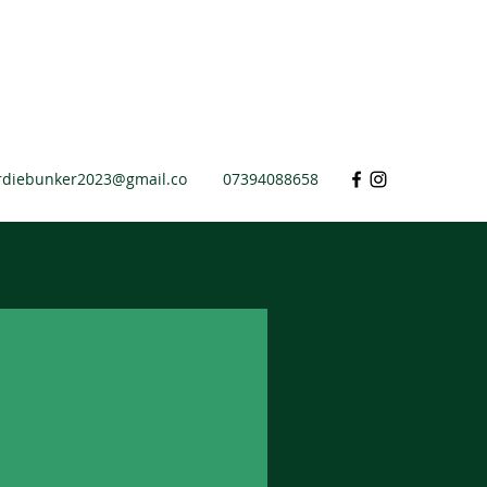
rdiebunker2023@gmail.co
07394088658