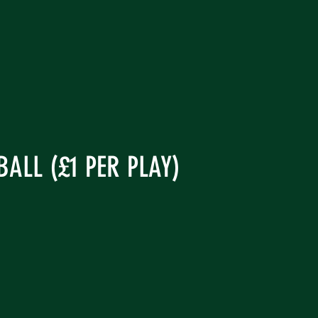
ALL (£1 PER PLAY)