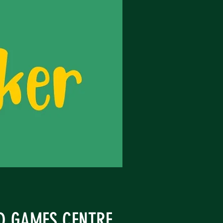
ND GAMES CENTRE