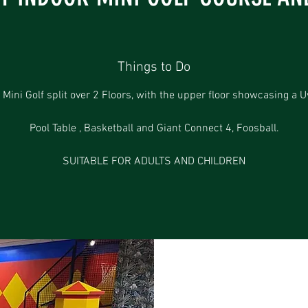
Things to Do
 Mini Golf split over 2 Floors, with the upper floor showcasing a U
Pool Table , Basketball and Giant Connect 4, Foosball.
SUITABLE FOR ADULTS AND CHILDREN