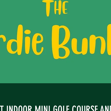
ST INDOOR MINI GOLF COURSE A