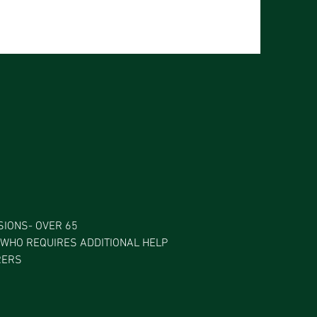
IONS- OVER 65
WHO REQUIRES ADDITIONAL HELP
RERS