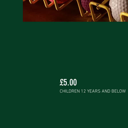
£5.00
CHILDREN 12 YEARS AND BELOW