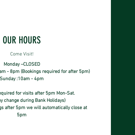
OUR HOURS
Come Visit!
Monday –CLOSED
m - 8pm (Bookings required for after 5pm)
Sunday :10am - 4pm
quired for visits after 5pm Mon-Sat.
y change during Bank Holidays)
s after 5pm we will automatically close at
5pm